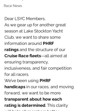
Race News
Dear LSYC Members,
As we gear up for another great 
season at Lake Stockton Yacht 
Club, we want to share some 
information around 
PHRF 
ratings
 and the structure of our 
Cruise Race fleets
—all aimed at 
ensuring transparency, 
inclusiveness, and fair competition 
for all racers.
We’ve been using 
PHRF 
handicaps
 in our races, and moving 
forward, we want to be more 
transparent about how each 
rating is determined
. This clarity 