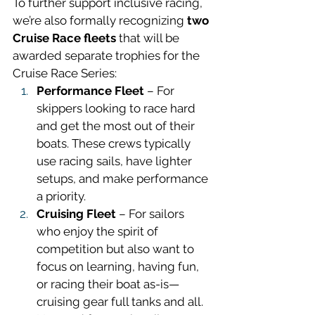
To further support inclusive racing, 
we’re also formally recognizing 
two 
Cruise Race fleets 
that will be 
awarded separate trophies for the 
Cruise Race Series: 
Performance Fleet
 – For 
skippers looking to race hard 
and get the most out of their 
boats. These crews typically 
use racing sails, have lighter 
setups, and make performance 
a priority.
Cruising Fleet
 – For sailors 
who enjoy the spirit of 
competition but also want to 
focus on learning, having fun, 
or racing their boat as-is—
cruising gear full tanks and all. 