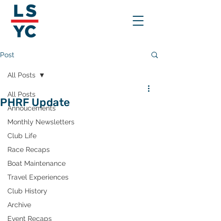
Post
All Posts
All Posts
PHRF Update
Annoucements
Monthly Newsletters
Club Life
Race Recaps
Boat Maintenance
Travel Experiences
Club History
Archive
Event Recaps