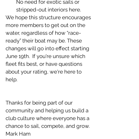
No need for exotic sails or 
stripped-out interiors here.
We hope this structure encourages 
more members to get out on the 
water, regardless of how “race-
ready” their boat may be. These 
changes will go into effect starting 
June 19th.  If you're unsure which 
fleet fits best, or have questions 
about your rating, we're here to 
help.
Thanks for being part of our 
community and helping us build a 
club culture where everyone has a 
chance to sail, compete, and grow.
Mark Ham