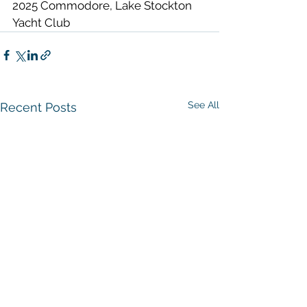
2025 Commodore, Lake Stockton 
Yacht Club  
See All
Recent Posts