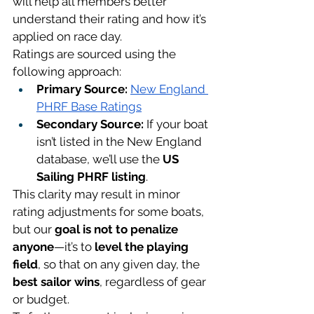
will help all members better 
understand their rating and how it’s 
applied on race day.
Ratings are sourced using the 
following approach:
Primary Source:
New England 
PHRF Base Ratings
Secondary Source:
 If your boat 
isn’t listed in the New England 
database, we’ll use the 
US 
Sailing PHRF listing
.
This clarity may result in minor 
rating adjustments for some boats, 
but our 
goal is not to penalize 
anyone
—it’s to 
level the playing 
field
, so that on any given day, the 
best sailor wins
, regardless of gear 
or budget.