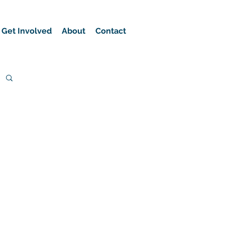
Get Involved
About
Contact