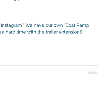
on Instagram? We have our own "Boat Ramp 
a hard time with the trailer extension!)