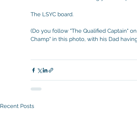
The LSYC board. 
(Do you follow "The Qualified Captain" 
Champ" in this photo, with his Dad having 
Recent Posts