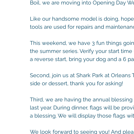
Boil, we are moving into Opening Day 
Like our handsome model is doing, hopef
tools are used for repairs and maintenan
This weekend, we have 3 fun things going 
the summer series. Verify your start time 
a reverse start, bring your dog and a 6 p
Second, join us at Shark Park at Orleans Tr
side or dessert, thank you for asking!
Third, we are having the annual blessing
last year. During dinner, flags will be pr
a blessing. We will display those flags wi
We look forward to seeing you! And pleas