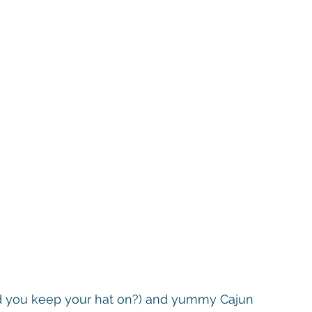
did you keep your hat on?) and yummy Cajun 