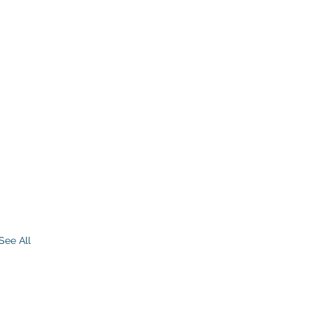
See All