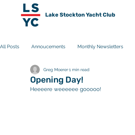
Lake Stockton Yacht Club
All Posts
Annoucements
Monthly Newsletters
Greg Moerer
1 min read
Travel Experiences
Club History
Archive
Opening Day!
Heeeere weeeeee gooooo!  