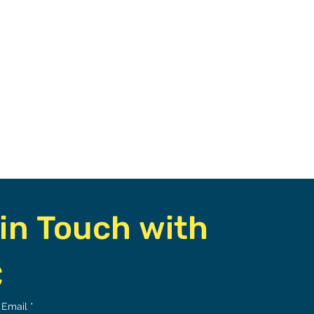
in Touch with 
C
Email
*