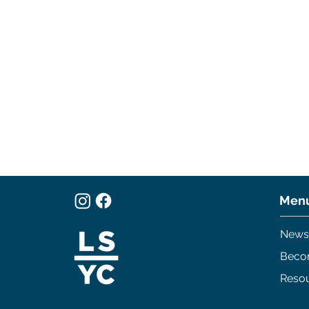
Men
News
Beco
Reso
250 Years
Cruiser's Series Race #4
and Dock Crawl