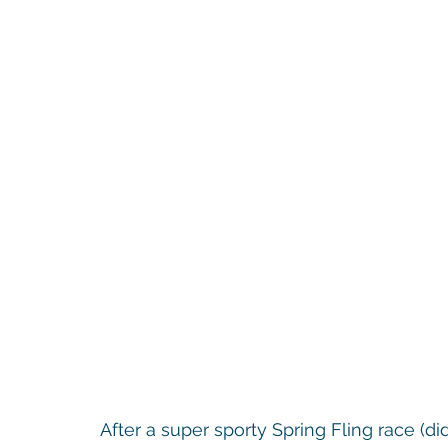
After a super sporty Spring Fling race (