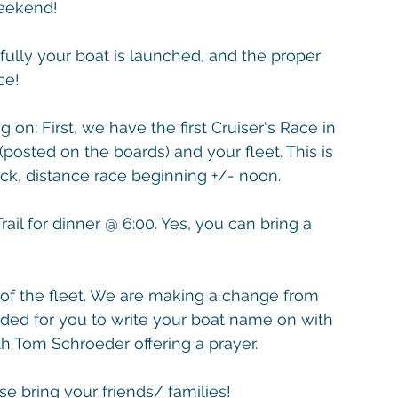
Weekend!
ully your boat is launched, and the proper 
ce! 
on: First, we have the first Cruiser's Race in 
(posted on the boards) and your fleet. This is 
ack, distance race beginning +/- noon. 
ail for dinner @ 6:00. Yes, you can bring a 
 of the fleet. We are making a change from 
ovided for you to write your boat name on with 
th Tom Schroeder offering a prayer.
e bring your friends/ families!