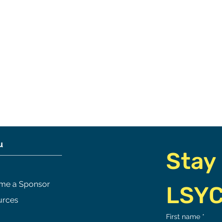
u
Stay 
me a Sponsor
LSY
urces
 of Awesomeness
Race Comittee Update/
First name
*
Spring 2026