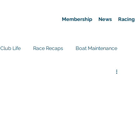
Membership
News
Racing
Club Life
Race Recaps
Boat Maintenance
Event Recaps
Race News