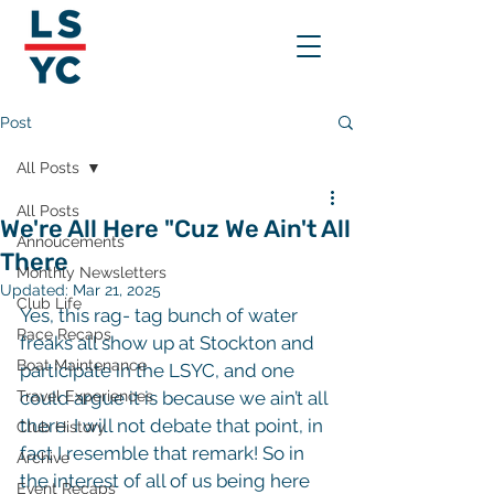
Post
All Posts
All Posts
We're All Here "Cuz We Ain't All
Annoucements
There
Monthly Newsletters
Updated:
Mar 21, 2025
Club Life
Yes, this rag- tag bunch of water 
Race Recaps
freaks all show up at Stockton and 
Boat Maintenance
participate in the LSYC, and one 
Travel Experiences
could argue it is because we ain’t all 
there. I will not debate that point, in 
Club History
fact I resemble that remark! So in 
Archive
the interest of all of us being here 
Event Recaps