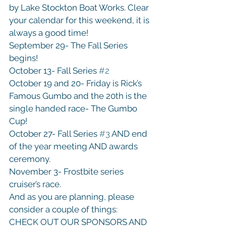
by Lake Stockton Boat Works. Clear 
your calendar for this weekend, it is 
always a good time!

September 29- The Fall Series 
begins!

October 13- Fall Series 
#2
October 19 and 20- Friday is Rick’s 
Famous Gumbo and the 20th is the 
single handed race- The Gumbo 
Cup!

October 27- Fall Series 
#3
 AND end 
of the year meeting AND awards 
ceremony.

November 3- Frostbite series 
cruiser’s race.
And as you are planning, please 
consider a couple of things:

CHECK OUT OUR SPONSORS AND 