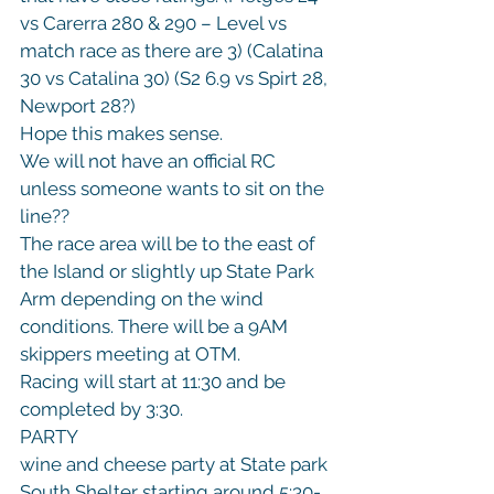
vs Carerra 280 & 290 – Level vs 
match race as there are 3) (Calatina 
30 vs Catalina 30) (S2 6.9 vs Spirt 28, 
Newport 28?)

Hope this makes sense.
We will not have an official RC 
unless someone wants to sit on the 
line??
The race area will be to the east of 
the Island or slightly up State Park 
Arm depending on the wind 
conditions. There will be a 9AM 
skippers meeting at OTM.
Racing will start at 11:30 and be 
completed by 3:30.
PARTY
wine and cheese party at State park 
South Shelter starting around 5:30-