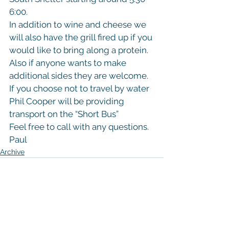
6:00.
In addition to wine and cheese we 
will also have the grill fired up if you 
would like to bring along a protein. 
Also if anyone wants to make 
additional sides they are welcome.
If you choose not to travel by water 
Phil Cooper will be providing 
transport on the “Short Bus”
Feel free to call with any questions.
Paul
Archive
See All
Recent Posts