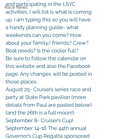
and participating in the LSYC 
Race News
activities, I will list is what is coming 
up. I am typing this so you will have 
a handy planning guide- what 
weekends can you come? How 
about your family/ friends? Crew? 
Boat needs? Is the cooler full?
Be sure to follow the calendar on 
this website and also the Facebook 
page. Any changes will be posted in 
those places.
August 25- Cruiser’s series race and 
party at State Park pavilion (more 
details from Paul are pasted below)
(and the 26th is a full moon!)

September 8- Cruiser’s Cup!

September 14-16 The 44th annual 
Governor’s Cup Regatta sponsored 