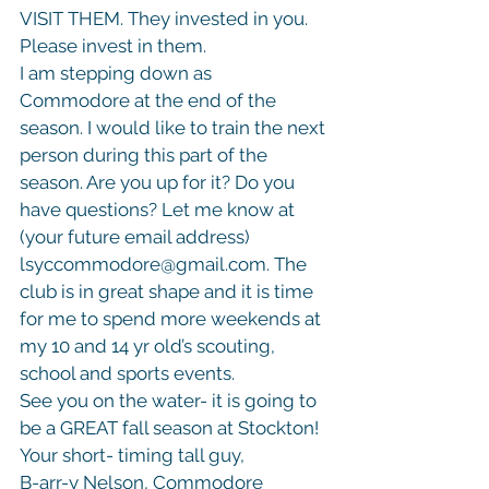
VISIT THEM. They invested in you. 
Please invest in them.

I am stepping down as 
Commodore at the end of the 
season. I would like to train the next 
person during this part of the 
season. Are you up for it? Do you 
have questions? Let me know at 
(your future email address) 
lsyccommodore@gmail.com. The 
club is in great shape and it is time 
for me to spend more weekends at 
my 10 and 14 yr old’s scouting, 
school and sports events.

See you on the water- it is going to 
be a GREAT fall season at Stockton!
Your short- timing tall guy,

B-arr-y Nelson, Commodore