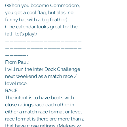
(When you become Commodore, 
you get a cool flag, but alas, no 
funny hat with a big feather)

(The calendar looks great for the 
fall- let’s play!)

——————————————————
——————————————————
—————-

From Paul:

I will run the Inter Dock Challenge 
next weekend as a match race / 
level race.
RACE
The intent is to have boats with 
close ratings race each other in 
either a match race format or level 
race format is there are more than 2 
that have close ratings. (Melges 24 