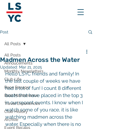
Post
All Posts
All Posts
Madmen Across the Water
Annoucements
Updated:
Mar 21, 2025
Monthly Newsletters
Hello LSYC friends and family! In 
Club Life
the last couple of weeks we have 
Race Recaps
had a lot of fun! I count 8 different 
boats that have placed in the top 3 
Boat Maintenance
in our recent events. I know when I 
Travel Experiences
watch some of you race, it is like 
Club History
watching madmen across the 
Archive
water. Especially when there is no 
Event Recaps