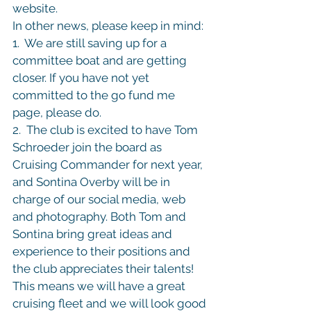
website.
In other news, please keep in mind:

1.  We are still saving up for a 
committee boat and are getting 
closer. If you have not yet 
committed to the go fund me 
page, please do.

2.  The club is excited to have Tom 
Schroeder join the board as 
Cruising Commander for next year, 
and Sontina Overby will be in 
charge of our social media, web 
and photography. Both Tom and 
Sontina bring great ideas and 
experience to their positions and 
the club appreciates their talents! 
This means we will have a great 
cruising fleet and we will look good 