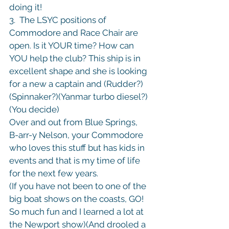
doing it!

3.  The LSYC positions of 
Commodore and Race Chair are 
open. Is it YOUR time? How can 
YOU help the club? This ship is in 
excellent shape and she is looking 
for a new a captain and (Rudder?) 
(Spinnaker?)(Yanmar turbo diesel?)
(You decide)
Over and out from Blue Springs,

B-arr-y Nelson, your Commodore 
who loves this stuff but has kids in 
events and that is my time of life 
for the next few years.
(If you have not been to one of the 
big boat shows on the coasts, GO! 
So much fun and I learned a lot at 
the Newport show)(And drooled a 