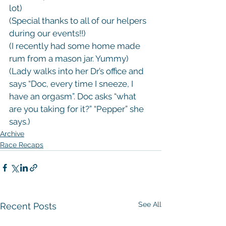
lot)

(Special thanks to all of our helpers 
during our events!!)

(I recently had some home made 
rum from a mason jar. Yummy)

(Lady walks into her Dr’s office and 
says “Doc, every time I sneeze, I 
have an orgasm”. Doc asks “what 
are you taking for it?” “Pepper” she 
says.)
Archive
Race Recaps
See All
Recent Posts