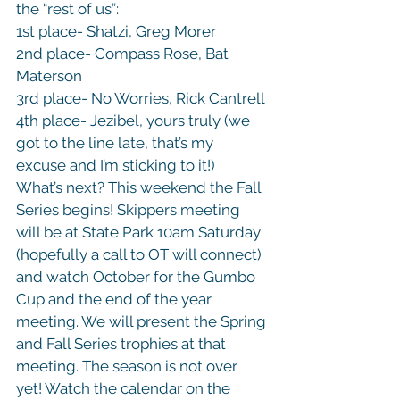
the “rest of us”:

1st place- Shatzi, Greg Morer

2nd place- Compass Rose, Bat 
Materson

3rd place- No Worries, Rick Cantrell

4th place- Jezibel, yours truly (we 
got to the line late, that’s my 
excuse and I’m sticking to it!)
What’s next? This weekend the Fall 
Series begins! Skippers meeting 
will be at State Park 10am Saturday 
(hopefully a call to OT will connect) 
and watch October for the Gumbo 
Cup and the end of the year 
meeting. We will present the Spring 
and Fall Series trophies at that 
meeting. The season is not over 
yet! Watch the calendar on the 