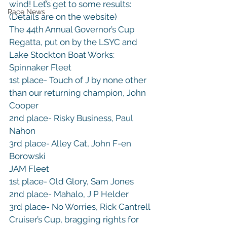
wind! Let’s get to some results: 
Race News
(Details are on the website)
The 44th Annual Governor’s Cup 
Regatta, put on by the LSYC and 
Lake Stockton Boat Works:

Spinnaker Fleet

1st place- Touch of J by none other 
than our returning champion, John 
Cooper

2nd place- Risky Business, Paul 
Nahon

3rd place- Alley Cat, John F-en 
Borowski
JAM Fleet

1st place- Old Glory, Sam Jones

2nd place- Mahalo, J P Helder

3rd place- No Worries, Rick Cantrell
Cruiser’s Cup, bragging rights for 