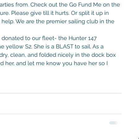
arties from. Check out the Go Fund Me on the 
. Please give till it hurts. Or split it up in 
help. We are the premier sailing club in the 
onated to our fleet- the Hunter 147 
the yellow S2. She is a BLAST to sail. As a 
dry, clean, and folded nicely in the dock box 
d her, and let me know you have her so I 