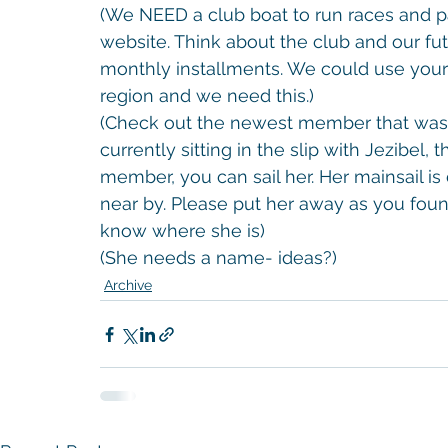
(We NEED a club boat to run races and p
website. Think about the club and our future
monthly installments. We could use your 
region and we need this.)
(Check out the newest member that was d
currently sitting in the slip with Jezibel, 
member, you can sail her. Her mainsail is 
near by. Please put her away as you foun
know where she is)
(She needs a name- ideas?)
Archive