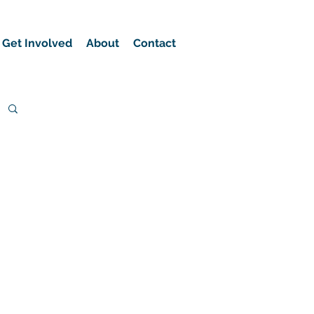
Get Involved
About
Contact