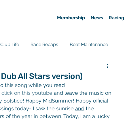
Membership
News
Racing
Club Life
Race Recaps
Boat Maintenance
Event Recaps
Race News
ub All Stars version)
o this song while you read 
 
click on this youtube
 and leave the music on 
py Solstice! Happy MidSummer! Happy official 
ings today- I saw the sunrise 
and
 the 
 of the year in between. Today, I am a lucky 