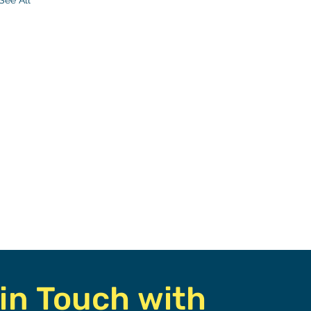
See All
r
 In
in Touch with 