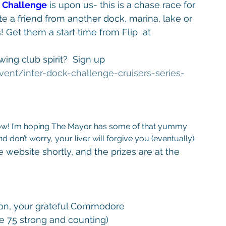
k Challenge
 is upon us- this is a chase race for 
 a friend from another dock, marina, lake or 
Get them a start time from Flip  at 
ing club spirit?  Sign up 
vent/
inter-dock-challenge-cruisers-
series-
 don’t worry, your liver will forgive you (eventually).
e website shortly, and the prizes are at the 
elson, your grateful Commodore
75 strong and counting)