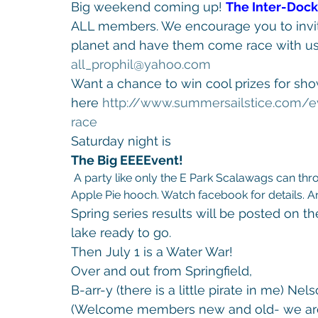
Big weekend coming up! 
The Inter-Doc
ALL members. We encourage you to invite
planet and have them come race with us! 
all_prophil@yahoo.com
Want a chance to win cool prizes for show
here 
http://www.
summersailstice.com/e
race
Saturday night is 
The Big EEEEvent!
 A party like only the E Park Scalawags can throw! I’m hoping The Mayor has some of that yummy 
Apple Pie hooch. Watch facebook for details. And
Spring series results will be posted on th
lake ready to go.
Then July 1 is a Water War!
Over and out from Springfield,
B-arr-y (there is a little pirate in me) N
(Welcome members new and old- we are 