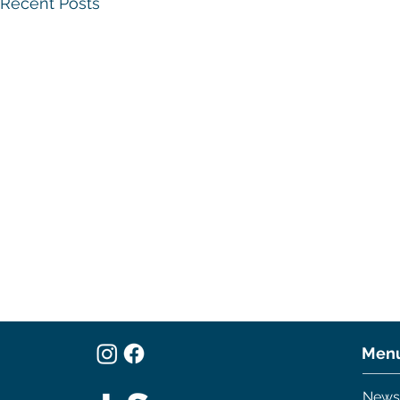
Recent Posts
A Sailor in
World
Men
There are a l
News