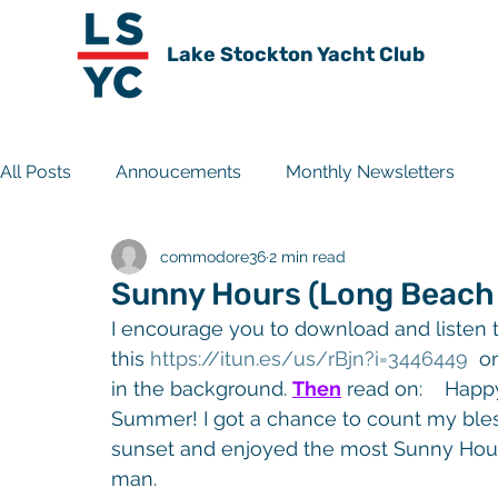
Lake Stockton Yacht Club
All Posts
Annoucements
Monthly Newsletters
commodore36
2 min read
Travel Experiences
Club History
Archive
Sunny Hours (Long Beach D
I encourage you to download and listen t
this 
https://itun.es/us/rBjn?i
=3446449
  or
in the background. 
Then
 read on:    Hap
Summer! I got a chance to count my bless
sunset and enjoyed the most Sunny Hours
man.