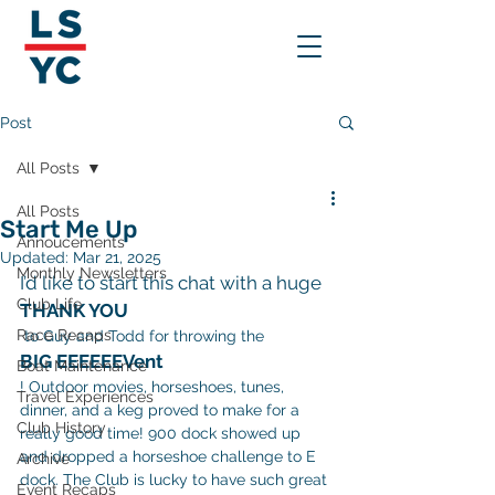
Post
All Posts
All Posts
Start Me Up
Annoucements
Updated:
Mar 21, 2025
Monthly Newsletters
I’d like to start this chat with a huge 
Club Life
THANK YOU
Race Recaps
 to Guy and Todd for throwing the 
BIG EEEEEEVent
Boat Maintenance
! Outdoor movies, horseshoes, tunes, 
Travel Experiences
dinner, and a keg proved to make for a 
Club History
really good time! 900 dock showed up 
and dropped a horseshoe challenge to E 
Archive
dock. The Club is lucky to have such great 
Event Recaps