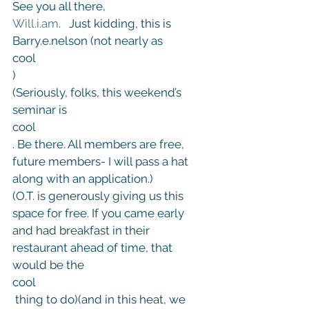
See you all there,
Will.i.am
.   Just kidding, this is 
Barry.e.nelson (not nearly as 
cool
)
(Seriously, folks, this weekend’s 
seminar is 
cool
. Be there. All members are free, 
future members- I will pass a hat 
along with an application.)
(O.T. is generously giving us this 
space for free. If you came early 
and had breakfast in their 
restaurant ahead of time, that 
would be the 
cool
 thing to do)(and in this heat, we 