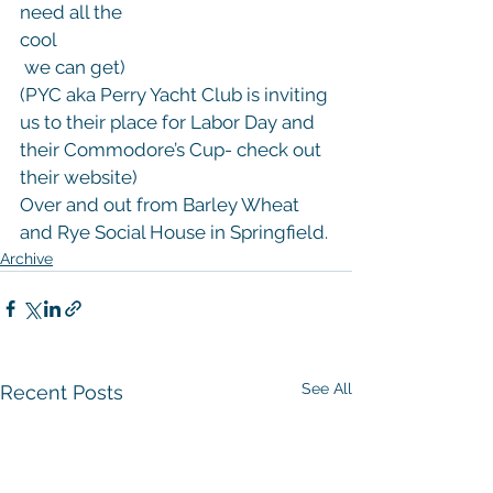
need all the 
cool
 we can get)
(PYC aka Perry Yacht Club is inviting 
us to their place for Labor Day and 
their Commodore’s Cup- check out 
their website)
Over and out from Barley Wheat 
and Rye Social House in Springfield.
Archive
See All
Recent Posts