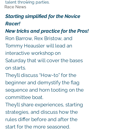
talent throwing parties.
Race News
Starting simplified for the Novice 
Racer!
New tricks and practice for the Pros!
Ron Barrow, Rex Bristow, and 
Tommy Heausler will lead an 
interactive workshop on 
Saturday that will cover the bases 
on starts.
They’ll discuss “How-to” for the 
beginner and demystify the flag 
sequence and horn tooting on the 
committee boat.
They’ll share experiences, starting 
strategies, and discuss how the 
rules differ before and after the 
start for the more seasoned.