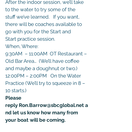
After the indoor session, we’ll take 
to the water to try some of the 
stuff we’ve learned.   If you want, 
there will be coaches available to 
go with you for the Start and 
Start practice session.
When, Where:
9:30AM  – 11:00AM  OT Restaurant – 
Old Bar Area…  (We’ll have coffee 
and maybe a doughnut or two.)
12:00PM – 2:00PM   On the Water 
Practice (We’ll try to squeeze in 8 – 
10 starts.)
Please 
reply 
Ron.Barrow@sbcglobal.net
 a
nd let us know how many from 
your boat will be coming. 