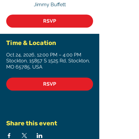
Jimmy Buffett
RSVP
Time & Location
Oct 24, 2026, 12:00 PM – 4:00 PM
Stockton, 15857 S 1525 Rd, Stockton,
MO 65785, USA
RSVP
Share this event