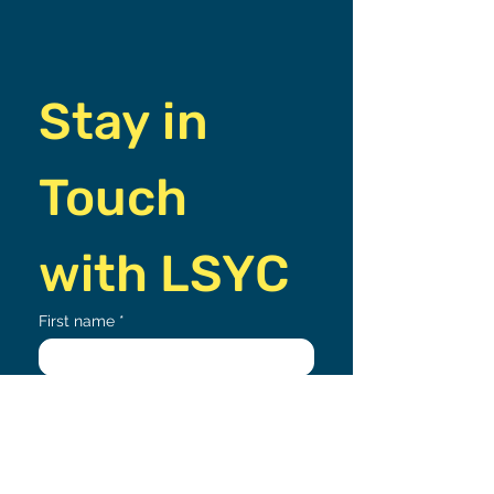
Stay in 
Touch 
with LSYC
First name
*
Email
*
Join