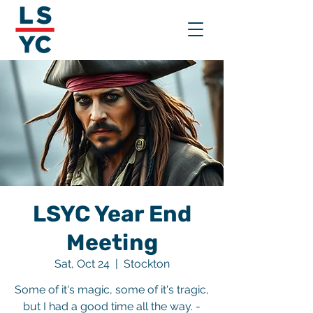
LSYC Year End
Meeting
Sat, Oct 24
  |  
Stockton
Some of it's magic, some of it's tragic,
but I had a good time all the way. -